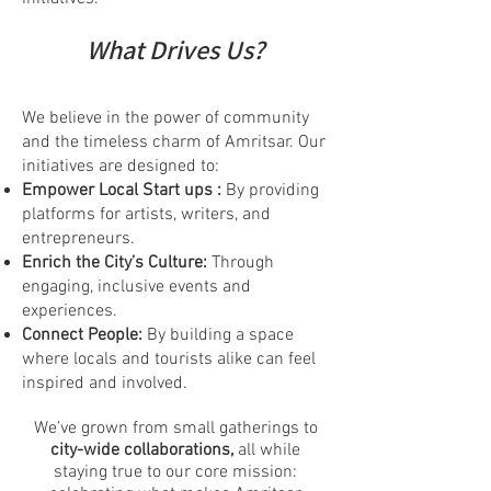
What Drives Us?
We believe in the power of community
and the timeless charm of Amritsar. Our
initiatives are designed to:
Empower Local Start ups :
By providing
platforms for artists, writers, and
entrepreneurs.
Enrich the City’s Culture:
Through
engaging, inclusive events and
experiences.
Connect People:
By building a space
where locals and tourists alike can feel
inspired and involved.
We’ve grown from small gatherings to
city-wide collaborations,
all while
staying true to our core mission: