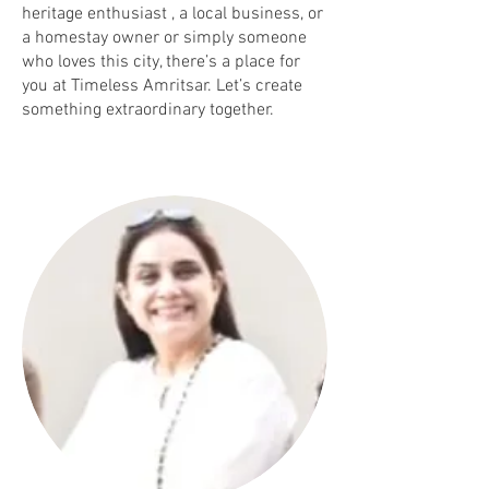
heritage enthusiast , a local business, or
a homestay owner or simply someone
who loves this city, there’s a place for
you at Timeless Amritsar. Let’s create
something extraordinary together.