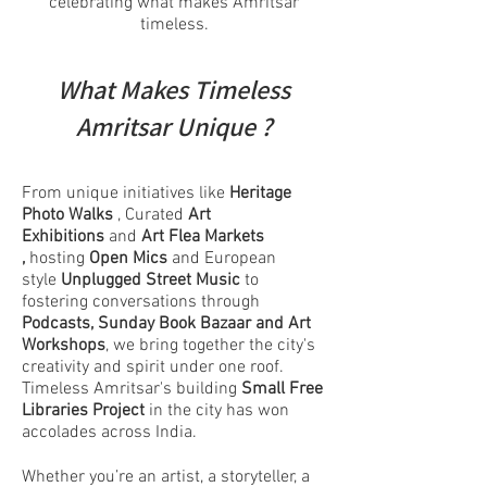
celebrating what makes Amritsar
timeless.
What Makes Timeless
Amritsar Unique ?
From unique initiatives like
Heritage
Photo Walks
, Curated
Art
Exhibitions
and
Art Flea Markets
,
hosting
Open Mics
and European
style
Unplugged Street Music
to
fostering conversations through
Podcasts,
Sunday Book Bazaar and Art
Workshops
, we bring together the city's
creativity and spirit under one roof.
Timeless Amritsar's building
Small Free
Libraries Project
in the city
has won
accolades across India.
Whether you’re an artist, a storyteller, a