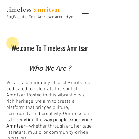
timeless
amritsar
Eat,Breathe,Feel Amritsar around you
Welcome To Timeless Amritsar
Who We Are ?
We are a community of local Amritsaris,
dedicated to celebrate the soul of
Amritsar. Rooted in this vibrant city’s
rich heritage, we aim to create a
platform that bridges culture,
community, and creativity. Our mission
is to
redefine the way people experience
Amritsar
—whether through art, heritage,
literature, music, or community-driven
initiatives.