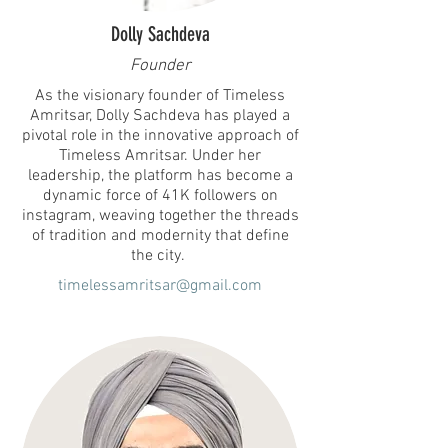
Dolly Sachdeva
Founder
As the visionary founder of Timeless
Amritsar, Dolly Sachdeva has played a
pivotal role in the innovative approach of
Timeless Amritsar. Under her
leadership, the platform has become a
dynamic force of 41K followers on
instagram, weaving together the threads
of tradition and modernity that define
the city.
timelessamritsar@gmail.com