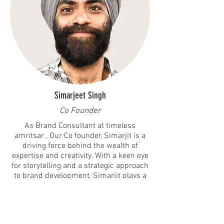
Simarjeet Singh
Co Founder
As Brand Consultant at timeless
amritsar , Our Co founder, Simarjit is a
driving force behind the wealth of
expertise and creativity. With a keen eye
for storytelling and a strategic approach
to brand development, Simarjit plays a
pivotal role in curating immersive
experiences that resonate with both
clients and consumers.