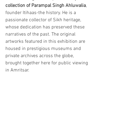
collection of Parampal Singh Ahluwalia
, 
founder Itihaas-the history. He is a 
passionate collector of Sikh heritage, 
whose dedication has preserved these 
narratives of the past. The original 
artworks featured in this exhibition are 
housed in prestigious museums and 
private archives across the globe, 
brought together here for public viewing 
in Amritsar.