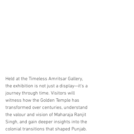
Held at the Timeless Amritsar Gallery, 
the exhibition is not just a display—it’s a 
journey through time. Visitors will 
witness how the Golden Temple has 
transformed over centuries, understand 
the valour and vision of Maharaja Ranjit 
Singh, and gain deeper insights into the 
colonial transitions that shaped Punjab.