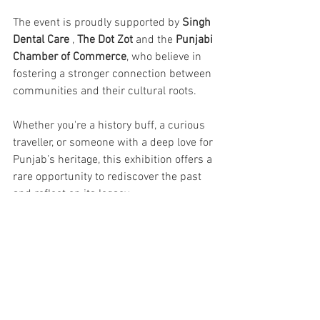
The event is proudly supported by 
Singh 
Dental Care
 , 
The Dot Zot
 and the 
Punjabi 
Chamber of Commerce
, who believe in 
fostering a stronger connection between 
communities and their cultural roots.
Whether you're a history buff, a curious 
traveller, or someone with a deep love for 
Punjab’s heritage, this exhibition offers a 
rare opportunity to rediscover the past 
and reflect on its legacy.
Exhibition Dates: April 10 – April 20, 
2025
Venue: Timeless Amritsar Gallery, 
Queens' Road, Amritsar
Entry: Open to All . Tickets ₹100/-