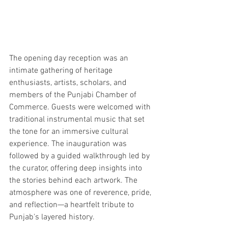
The opening day reception was an 
intimate gathering of heritage 
enthusiasts, artists, scholars, and 
members of the Punjabi Chamber of 
Commerce. Guests were welcomed with 
traditional instrumental music that set 
the tone for an immersive cultural 
experience. The inauguration was 
followed by a guided walkthrough led by 
the curator, offering deep insights into 
the stories behind each artwork. The 
atmosphere was one of reverence, pride, 
and reflection—a heartfelt tribute to 
Punjab's layered history.