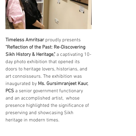
Timeless Amritsar
 proudly presents 
"Reflection of the Past: Re-Discovering 
Sikh History & Heritage,"
 a captivating 10-
day photo exhibition that opened its 
doors to heritage lovers, historians, and 
art connoisseurs. The exhibition was 
inaugurated by 
Ms. Gursimranjeet Kaur, 
PCS
 a senior government functionary 
and an accomplished artist,  whose 
presence highlighted the significance of 
preserving and showcasing Sikh 
heritage in modern times.