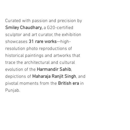
Curated with passion and precision by 
Smiley Chaudhary,
 a G20-certified 
sculptor and art curator, the exhibition 
showcases 
31 rare works
—high-
resolution photo reproductions of 
historical paintings and artworks that 
trace the architectural and cultural 
evolution of the 
Harmandir Sahib
, 
depictions of 
Maharaja Ranjit Singh
, and 
pivotal moments from the 
British era
 in 
Punjab.