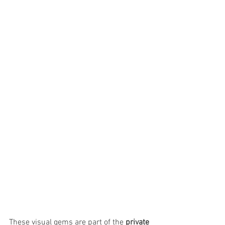
These visual gems are part of the 
private 