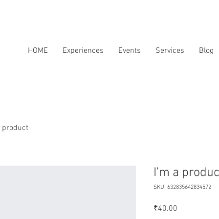
HOME
Experiences
Events
Services
Blog
a product
I'm a produc
SKU: 632835642834572
Price
₹40.00