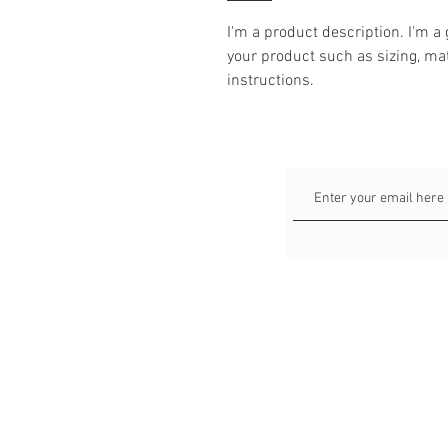
I'm a product description. I'm a
your product such as sizing, mat
instructions.