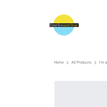
Home
All Products
I'm 