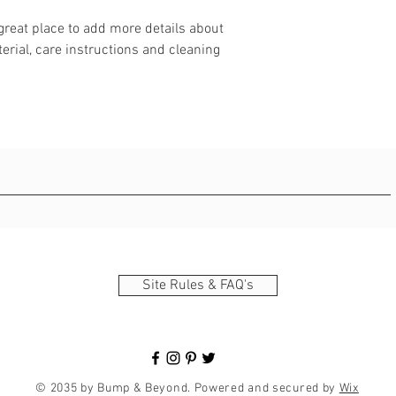
 great place to add more details about 
erial, care instructions and cleaning 
Site Rules & FAQ's
© 2035 by Bump & Beyond. Powered and secured by
Wix