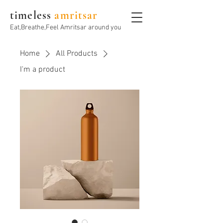
timeless
amritsar
Eat,Breathe,Feel Amritsar around you
Home
All Products
I'm a product