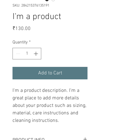
SKU: 284215376135191
I'm a product
Price
₹130.00
Quantity
*
Add to Cart
I'm a product description. I'm a 
great place to add more details 
about your product such as sizing, 
material, care instructions and 
cleaning instructions.