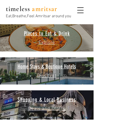
timeless
amritsar
Eat,Breathe,Feel Amritsar around you
Places to Eat & Drink
Explore
Home Stays & Boutique Hotels
Discover
Shopping & Local Business
Deals and Offers