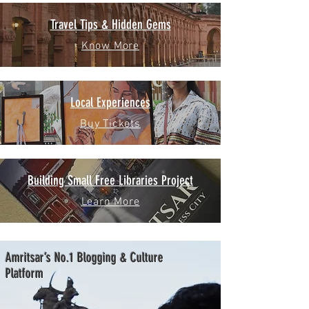
Travel Tips & Hidden Gems
Know More
Local Experiences
Buy Tickets
Building Small Free Libraries Project
Learn More
Amritsar’s No.1 Blogging & Culture
Platform