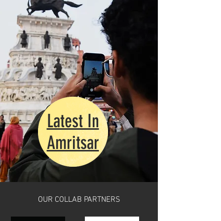
Latest In
Amritsar
OUR COLLAB PARTNERS